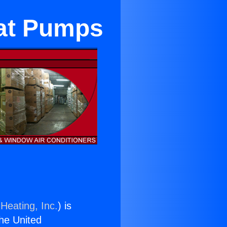
at Pumps
Heating, Inc.
) is
the United