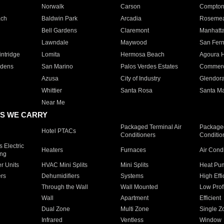
Norwalk
Carson
Compto
ach
Baldwin Park
Arcadia
Roseme
Bell Gardens
Claremont
Manhatt
Lawndale
Maywood
San Fer
ntridge
Lomita
Hermosa Beach
Agoura H
rdens
San Marino
Palos Verdes Estates
Commer
Azusa
City of Industry
Glendor
Whittier
Santa Rosa
Santa Ma
Near Me
S WE CARRY
Packaged Terminal Air
Packaged
Hotel PTACs
Conditioners
Conditio
 Electric
Heaters
Furnaces
Air Cond
ing
er Units
HVAC Mini Splits
Mini Splits
Heat Pum
rs
Dehumidifiers
Systems
High Effi
Through the Wall
Wall Mounted
Low Prof
Wall
Apartment
Efficient
Dual Zone
Multi Zone
Single Z
Infrared
Ventless
Window