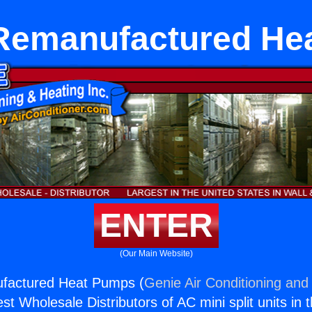
 Remanufactured He
ENTER
(Our Main Website)
factured Heat Pumps (
Genie Air Conditioning and 
st Wholesale Distributors of AC mini split units in 