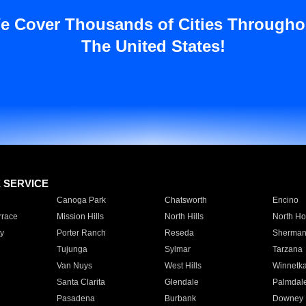
e Cover Thousands of Cities Througho
The United States!
E SERVICE
Canoga Park
Chatsworth
Encino
rrace
Mission Hills
North Hills
North Ho
y
Porter Ranch
Reseda
Sherman
Tujunga
Sylmar
Tarzana
Van Nuys
West Hills
Winnetk
Santa Clarita
Glendale
Palmdal
Pasadena
Burbank
Downey