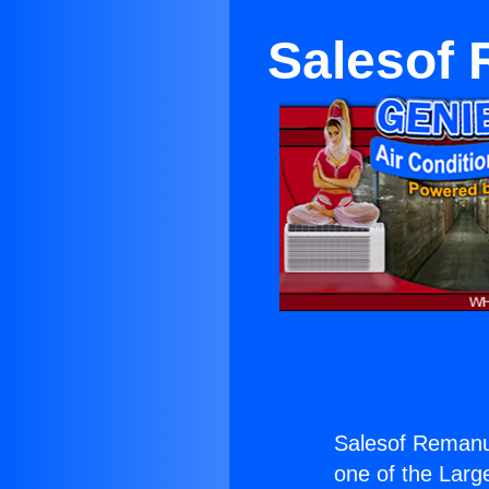
Salesof
Salesof Remanu
one of the Large