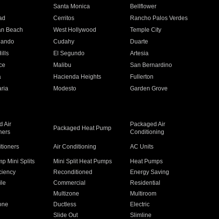
n
Santa Monica
Bellflower
ad
Cerritos
Rancho Palos Verdes
an Beach
West Hollywood
Temple City
nando
Cudahy
Duarte
ills
El Segundo
Artesia
ce
Malibu
San Bernardino
a
Hacienda Heights
Fullerton
ria
Modesto
Garden Grove
 Air
Packaged Air
Packaged Heat Pump
ners
Conditioning
itioners
Air Conditioning
AC Units
p Mini Splits
Mini Split Heat Pumps
Heat Pumps
ciency
Reconditioned
Energy Saving
ile
Commercial
Residential
Multizone
Multiroom
one
Ductless
Electric
Slide Out
Slimline