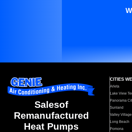
W
CITIES W
Arleta
Lake View Te
Panorama Cit
Salesof
Sunland
Remanufactured
Valley Village
Long Beach
Heat Pumps
Pomona