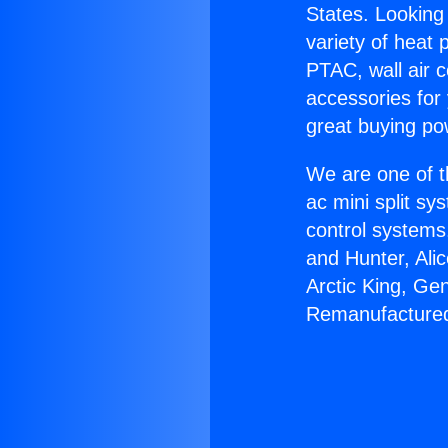
States. Looking 
variety of heat 
PTAC, wall air c
accessories for
great buying po
We are one of t
ac mini split sy
control systems
and Hunter, Ali
Arctic King, Ge
Remanufacture