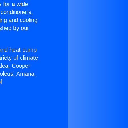
s for a wide
 conditioners,
ing and cooling
ished by our
r and heat pump
riety of climate
idea, Cooper
Soleus, Amana,
f