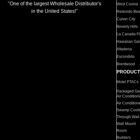
"One of the largest Wholesale Distributor's
West Covina
in the United States!"
Redondo Be
Culver City
Beverly Hills
La Canada Fli
Hawaiian Ga
Altadena
Escondido
Brentwood
PRODUCT
Motel PTACs
Packaged Gas
Air Condition
Air Condition
Swamp Coole
Through Wall
Wall Mount
Room
Builders