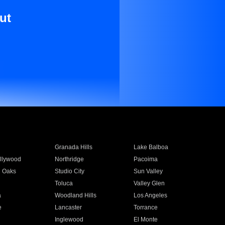
ut
Granada Hills
Lake Balboa
llywood
Northridge
Pacoima
 Oaks
Studio City
Sun Valley
Toluca
Valley Glen
a
Woodland Hills
Los Angeles
e
Lancaster
Torrance
Inglewood
El Monte