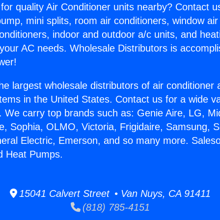
for quality Air Conditioner units nearby? Contact u
pump, mini splits, room air conditioners, window air
onditioners, indoor and outdoor a/c units, and heat
 your AC needs. Wholesale Distributors is accompl
wer!
he largest wholesale distributors of air conditione
stems in the United States. Contact us for a wide va
. We carry top brands such as: Genie Aire, LG, M
ce, Sophia, OLMO, Victoria, Frigidaire, Samsung, 
neral Electric, Emerson, and so many more. Saleso
d Heat Pumps.
15041 Calvert Street • Van Nuys, CA 91411
(818) 785-4151